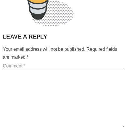
LEAVE A REPLY
Your email address will not be published.
Required fields
are marked
*
Comment
*