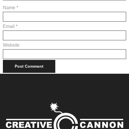
Name
*
Email
*
Website