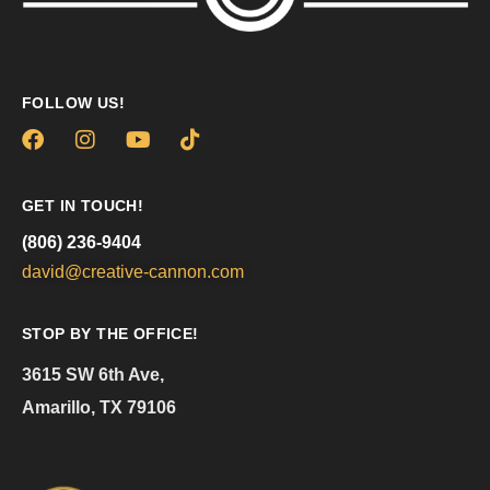
FOLLOW US!
GET IN TOUCH!
(806) 236-9404
david@creative-cannon.com
STOP BY THE OFFICE!
3615 SW 6th Ave,
Amarillo, TX 79106