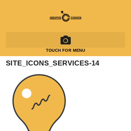
TOUCH FOR MENU
SITE_ICONS_SERVICES-14