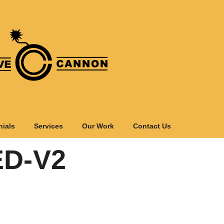
nials
Services
Our Work
Contact Us
D-V2