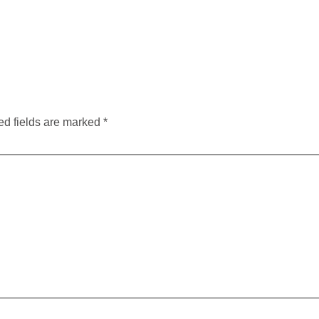
ed fields are marked
*