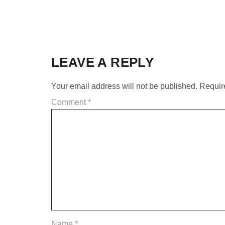
LEAVE A REPLY
Your email address will not be published.
Requir
Comment
*
Name
*