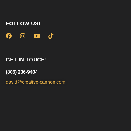
FOLLOW US!
GET IN TOUCH!
(806) 236-9404
david@creative-cannon.com