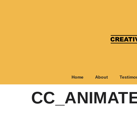
Home
About
Testimo
CC_ANIMATE