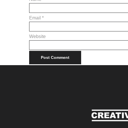
Email
*
Website