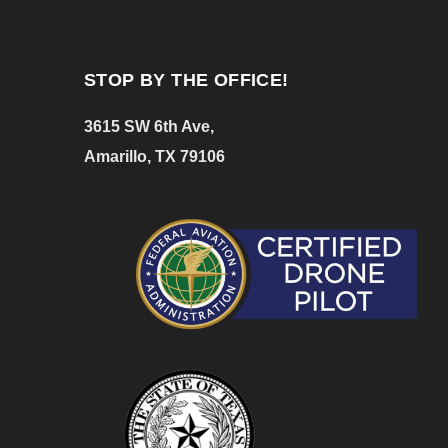
STOP BY THE OFFICE!
3615 SW 6th Ave,
Amarillo, TX 79106