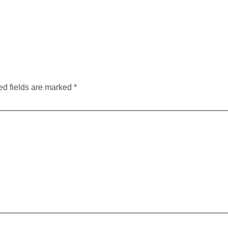
ed fields are marked
*