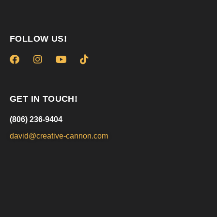
FOLLOW US!
GET IN TOUCH!
(806) 236-9404
david@creative-cannon.com