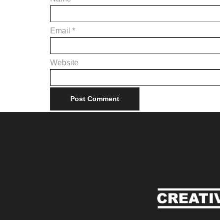
Email
*
Website