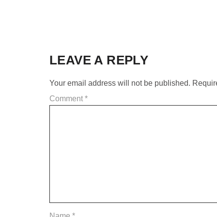
LEAVE A REPLY
Your email address will not be published.
Requir
Comment
*
Name
*