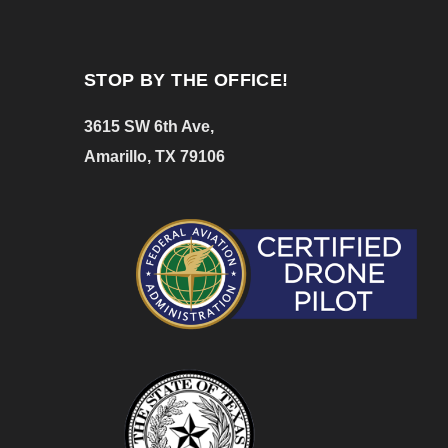
STOP BY THE OFFICE!
3615 SW 6th Ave,
Amarillo, TX 79106