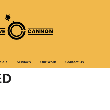
nials
Services
Our Work
Contact Us
ED