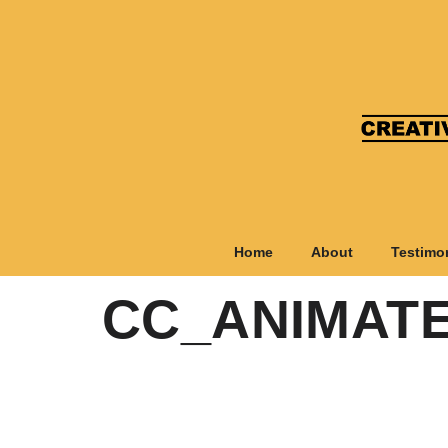
Home
About
Testimo
CC_ANIMAT