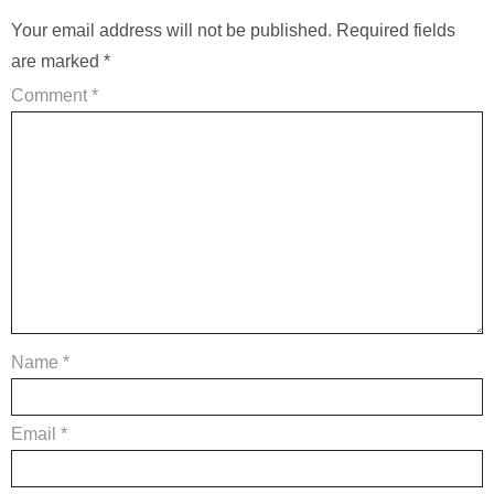
Your email address will not be published.
Required fields
are marked
*
Comment
*
Name
*
Email
*