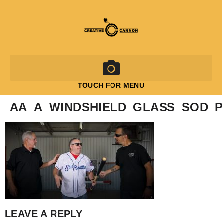
TOUCH FOR MENU
AA_A_WINDSHIELD_GLASS_SOD_
LEAVE A REPLY