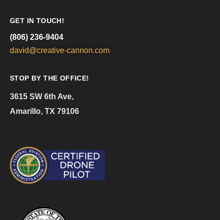
GET IN TOUCH!
(806) 236-9404
david@creative-cannon.com
STOP BY THE OFFICE!
3615 SW 6th Ave,
Amarillo, TX 79106