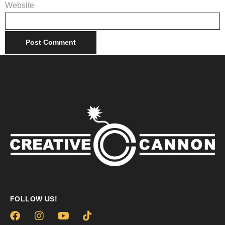
Website
FOLLOW US!