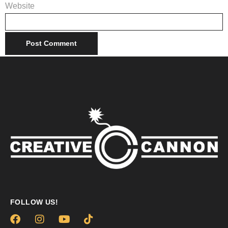
Website
FOLLOW US!