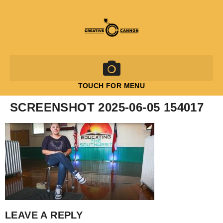
TOUCH FOR MENU
SCREENSHOT 2025-06-05 154017
LEAVE A REPLY