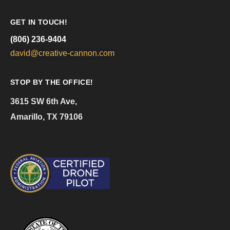
GET IN TOUCH!
(806) 236-9404
david@creative-cannon.com
STOP BY THE OFFICE!
3615 SW 6th Ave,
Amarillo, TX 79106