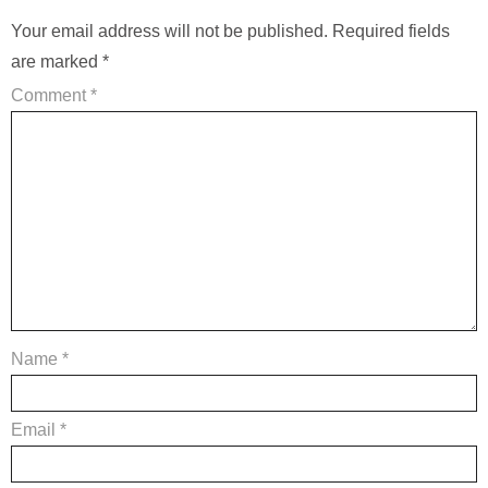
Your email address will not be published.
Required fields
are marked
*
Comment
*
Name
*
Email
*