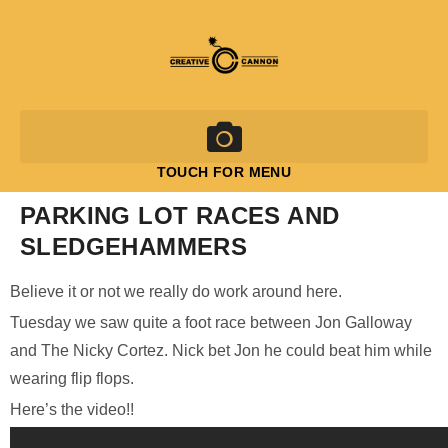
TOUCH FOR MENU
PARKING LOT RACES AND
SLEDGEHAMMERS
Believe it or not we really do work around here.
Tuesday we saw quite a foot race between Jon Galloway
and The Nicky Cortez. Nick bet Jon he could beat him while
wearing flip flops.
Here’s the video!!