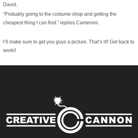
David.
“Probably going to the costume shop and getting the
cheapest thing I can find.” replies Cameroni.
I’ll make sure to get you guys a picture. That’s it!! Get back to
work!!