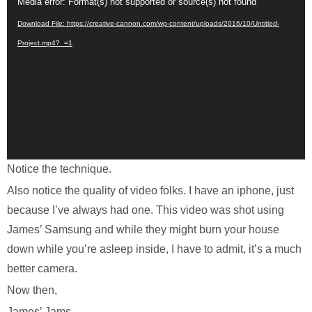
Video
Media error: Format(s) not supported or source(s) not found
Player
Download File: https://creative-cannon.com/wp-content/uploads/2016/10/Untitled-
Project.mp4?_=1
Notice the technique.
Also notice the quality of video folks. I have an iphone, just
because I’ve always had one. This video was shot using
James’ Samsung and while they might burn your house
down while you’re asleep inside, I have to admit, it’s a much
better camera.
Now then,
James’ Jams