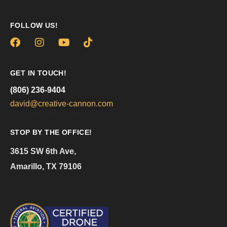
FOLLOW US!
GET IN TOUCH!
(806) 236-9404
david@creative-cannon.com
STOP BY THE OFFICE!
3615 SW 6th Ave,
Amarillo, TX 79106