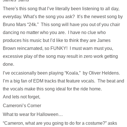
There’s this song that I’ve literally been listening to all day,
everyday. What’s the song you ask? It’s the newest song by
Bruno Mars “24k.” This song will have you out of you chair
dancing no matter who you are. I have no clue who
produces his music but I’d like to think they are James
Brown reincarnated, so FUNKY! I must warn must you,
excessive play of the song may result in zero work getting
done.
I’ve occasionally been playing “Koala,” by Oliver Heldens.
I’m a big fan of EDM tracks that feature vocals. The beat and
the vocals make this song ideal for the ride home.
And lets not forget,
Cameroni’s Corner
What to wear for Halloween…
“Cameron, what are you going to do for a costume?” asks