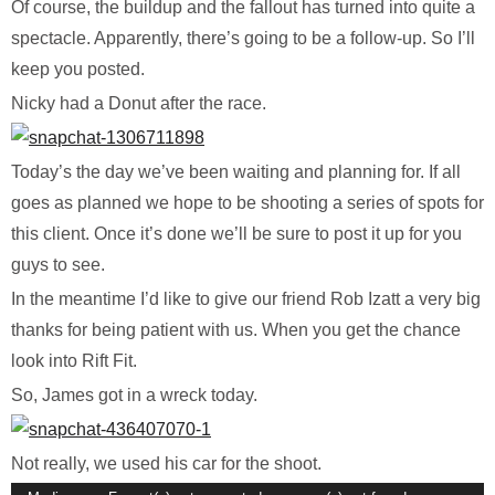
Of course, the buildup and the fallout has turned into quite a
spectacle. Apparently, there’s going to be a follow-up. So I’ll
keep you posted.
Nicky had a Donut after the race.
Today’s the day we’ve been waiting and planning for. If all
goes as planned we hope to be shooting a series of spots for
this client. Once it’s done we’ll be sure to post it up for you
guys to see.
In the meantime I’d like to give our friend Rob Izatt a very big
thanks for being patient with us. When you get the chance
look into Rift Fit.
So, James got in a wreck today.
Not really, we used his car for the shoot.