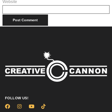
Website
FOLLOW US!