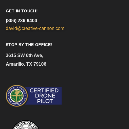
GET IN TOUCH!
(806) 236-9404
david@creative-cannon.com
STOP BY THE OFFICE!
3615 SW 6th Ave,
Amarillo, TX 79106