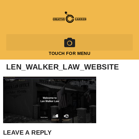
TOUCH FOR MENU
LEN_WALKER_LAW_WEBSITE
LEAVE A REPLY