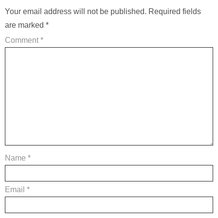
Your email address will not be published.
Required fields
are marked
*
Comment
*
Name
*
Email
*