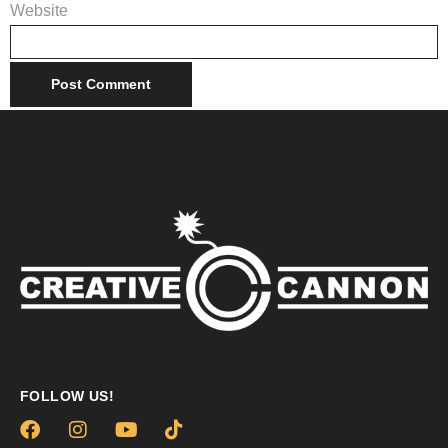
Website
FOLLOW US!