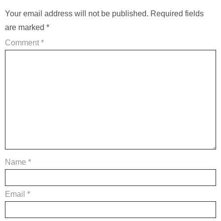
Your email address will not be published.
Required fields
are marked
*
Comment
*
Name
*
Email
*