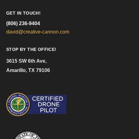
GET IN TOUCH!
(806) 236-9404
david@creative-cannon.com
STOP BY THE OFFICE!
3615 SW 6th Ave,
Amarillo, TX 79106