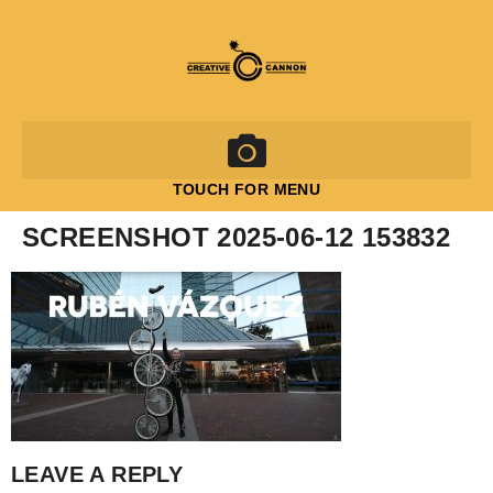
TOUCH FOR MENU
SCREENSHOT 2025-06-12 153832
LEAVE A REPLY